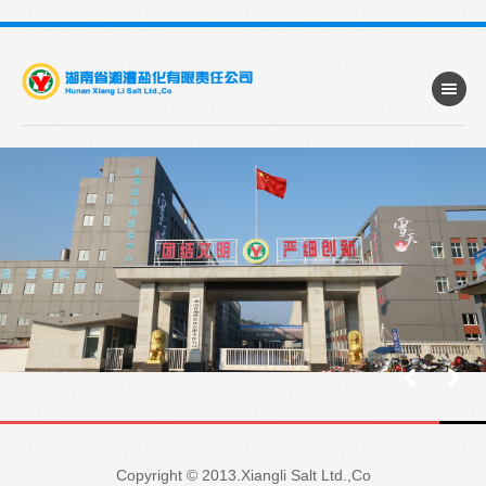
Copyright © 2013.Xiangli Salt Ltd.,Co