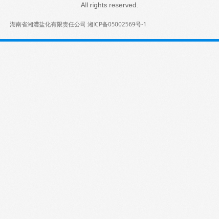
All rights reserved.
湖南省湘澧盐化有限责任公司 湘ICP备05002569号-1